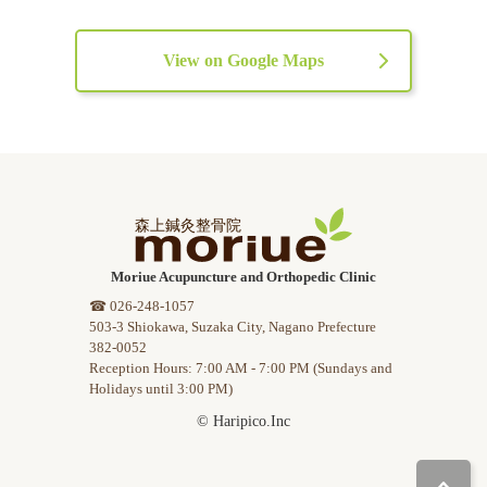
View on Google Maps
Moriue Acupuncture and Orthopedic Clinic
☎ 026-248-1057
503-3 Shiokawa, Suzaka City, Nagano Prefecture
382-0052
Reception Hours: 7:00 AM - 7:00 PM (Sundays and
Holidays until 3:00 PM)
© Haripico.Inc