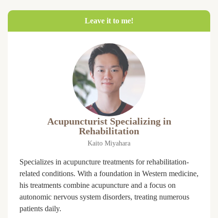
Leave it to me!
Acupuncturist Specializing in
Rehabilitation
Kaito Miyahara
Specializes in acupuncture treatments for rehabilitation-
related conditions. With a foundation in Western medicine,
his treatments combine acupuncture and a focus on
autonomic nervous system disorders, treating numerous
patients daily.