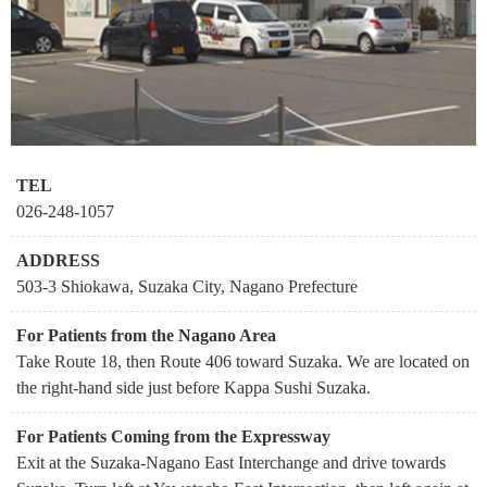
TEL
026-248-1057
ADDRESS
503-3 Shiokawa, Suzaka City, Nagano Prefecture
For Patients from the Nagano Area
Take Route 18, then Route 406 toward Suzaka. We are located on
the right-hand side just before Kappa Sushi Suzaka.
For Patients Coming from the Expressway
Exit at the Suzaka-Nagano East Interchange and drive towards