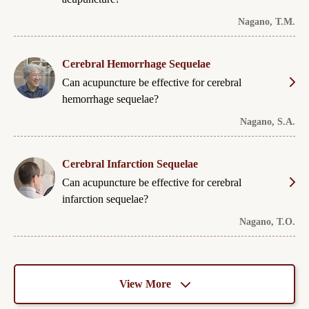
Nagano, T.M.
Cerebral Hemorrhage Sequelae
Can acupuncture be effective for cerebral
hemorrhage sequelae?
Nagano, S.A.
Cerebral Infarction Sequelae
Can acupuncture be effective for cerebral
infarction sequelae?
Nagano, T.O.
View More