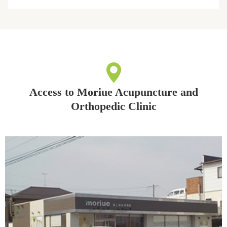
Access to Moriue Acupuncture and
Orthopedic Clinic