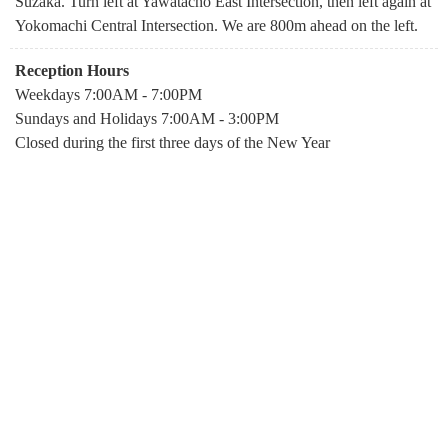
Suzaka. Turn left at Yawatacho East Intersection, then left again at
Yokomachi Central Intersection. We are 800m ahead on the left.
Reception Hours
Weekdays 7:00AM - 7:00PM
Sundays and Holidays 7:00AM - 3:00PM
Closed during the first three days of the New Year