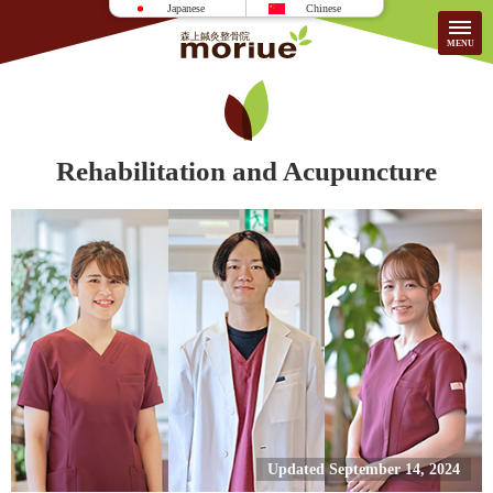
Japanese
Chinese
Access
Rehabilitation and Acupuncture
HOME
About the Clinic
Patient Testimonials
Treatment
FAQ
Information/Fees
For First-Time Visitors
Recruitment
Updated September 14, 2024