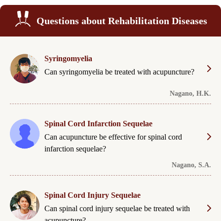
Questions about Rehabilitation Diseases
Syringomyelia
Can syringomyelia be treated with acupuncture?
Nagano, H.K.
Spinal Cord Infarction Sequelae
Can acupuncture be effective for spinal cord
infarction sequelae?
Nagano, S.A.
Spinal Cord Injury Sequelae
Can spinal cord injury sequelae be treated with
acupuncture?