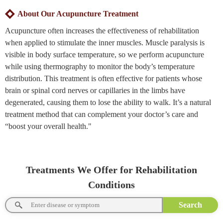
About Our Acupuncture Treatment
Acupuncture often increases the effectiveness of rehabilitation
when applied to stimulate the inner muscles. Muscle paralysis is
visible in body surface temperature, so we perform acupuncture
while using thermography to monitor the body’s temperature
distribution. This treatment is often effective for patients whose
brain or spinal cord nerves or capillaries in the limbs have
degenerated, causing them to lose the ability to walk. It’s a natural
treatment method that can complement your doctor’s care and
“boost your overall health."
Treatments We Offer for Rehabilitation
Conditions