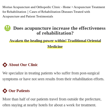
Moriue Acupuncture and Orthopedic Clinic - Home
>
Acupuncture Treatment
for Rehabilitation｜Cases of Rehabilitation Diseases Treated with
Acupuncture and Patient Testimonials
Does acupuncture increase the effectiveness
of rehabilitation?
Awaken the healing power within! Traditional Oriental
Medicine
About Our Clinic
We specialize in treating patients who suffer from post-surgical
symptoms or have not seen results from their rehabilitation efforts.
Our Patients
More than half of our patients travel from outside the prefecture,
often staying at nearby hotels for about a week for treatment.