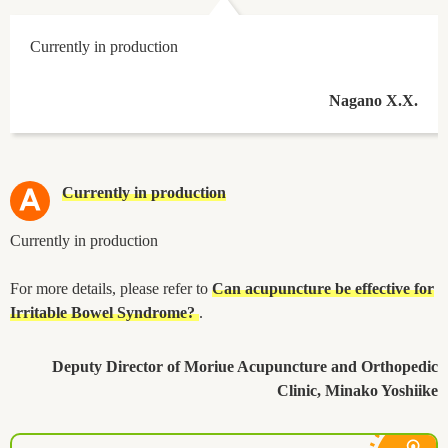
Currently in production
Nagano X.X.
Currently in production
Currently in production
For more details, please refer to
Can acupuncture be effective for
Irritable Bowel Syndrome?
.
Deputy Director of Moriue Acupuncture and Orthopedic
Clinic, Minako Yoshiike