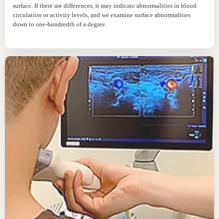
surface. If there are differences, it may indicate abnormalities in blood
circulation or activity levels, and we examine surface abnormalities
down to one-hundredth of a degree.