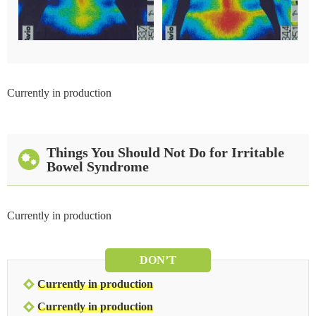
Currently in production
Things You Should Not Do for Irritable
Bowel Syndrome
Currently in production
DON’T
Currently in production
Currently in production