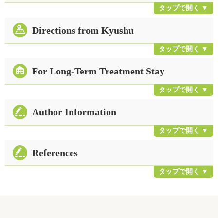
Directions from Kyushu
For Long-Term Treatment Stay
Author Information
References