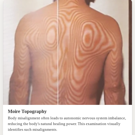
Moire Topography
Body misalignment often leads to autonomic nervous system imbalance,
reducing the body's natural healing power. This examination visually
identifies such misalignments.