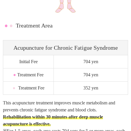
●
●
Treatment Area
Acupuncture for Chronic Fatigue Syndrome
Initial Fee
704 yen
●
Treatment Fee
704 yen
●
Treatment Fee
352 yen
This acupuncture treatment improves muscle metabolism and
prevents chronic fatigue syndrome and blood clots.
Rehabilitation within 30 minutes after deep muscle
acupuncture is effective.
※For 1-5 areas, each area costs 704 yen; for 5 or more areas, each