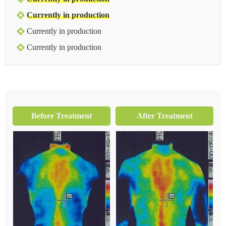
Currently in production
Currently in production
Currently in production
Before Treatment
After Treatment