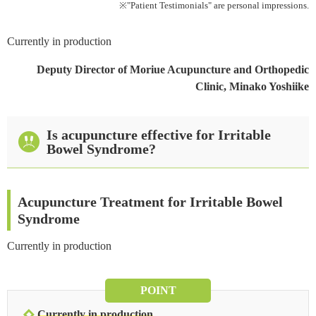
※"Patient Testimonials" are personal impressions.
References
Currently in production
Deputy Director of Moriue Acupuncture and Orthopedic
Clinic, Minako Yoshiike
Is acupuncture effective for Irritable
Bowel Syndrome?
Acupuncture Treatment for Irritable Bowel
Syndrome
Currently in production
POINT
Currently in production