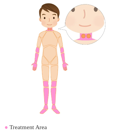
●
Treatment Area