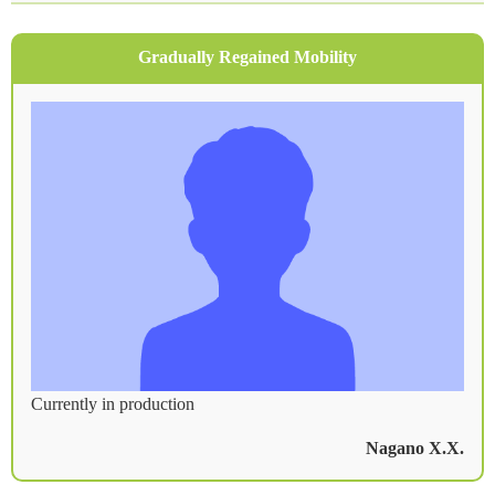
Treatment Fees
Patient Testimonials
Gradually Regained Mobility
Frequently Asked Questions
For Long-Term Treatment Stay
Access
From Hokkaido and Tohoku
From Kanto
From Hokuriku
From Kansai
From Kyushu
Currently in production
Recommended Accommodations for Intensive
Treatment
Nagano X.X.
Author Information