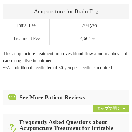
Acupuncture for Brain Fog
Initial Fee
704 yen
Treatment Fee
4,664 yen
This acupuncture treatment improves blood flow abnormalities that
cause cognitive impairment.
※An additional needle fee of 30 yen per needle is required.
See More Patient Reviews
Frequently Asked Questions about
Acupuncture Treatment for Irritable