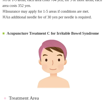
area costs 352 yen.
※Insurance may apply for 1-5 areas if conditions are met.
※An additional needle fee of 30 yen per needle is required.
Acupuncture Treatment C for Irritable Bowel Syndrome
●
Treatment Area