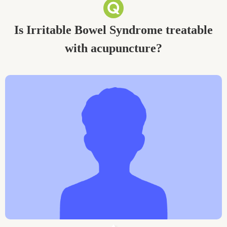
Is Irritable Bowel Syndrome treatable
with acupuncture?