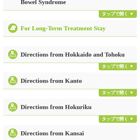
Bowel Syndrome
For Long-Term Treatment Stay
Directions from Hokkaido and Tohoku
Directions from Kanto
Directions from Hokuriku
Directions from Kansai