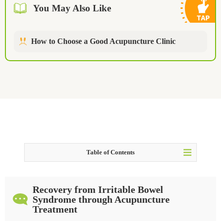
You May Also Like
How to Choose a Good Acupuncture Clinic
Table of Contents
Irritable Bowel Syndrome - In the Case of X.X.
Recovery from Irritable Bowel
Is acupuncture effective for Irritable Bowel Syndrome?
Syndrome through Acupuncture
Treatment
Things You Should Not Do