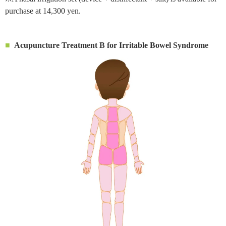
purchase at 14,300 yen.
Acupuncture Treatment B for Irritable Bowel Syndrome