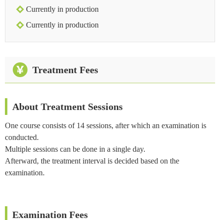
Currently in production
Currently in production
Treatment Fees
About Treatment Sessions
One course consists of 14 sessions, after which an examination is
conducted.
Multiple sessions can be done in a single day.
Afterward, the treatment interval is decided based on the
examination.
Examination Fees