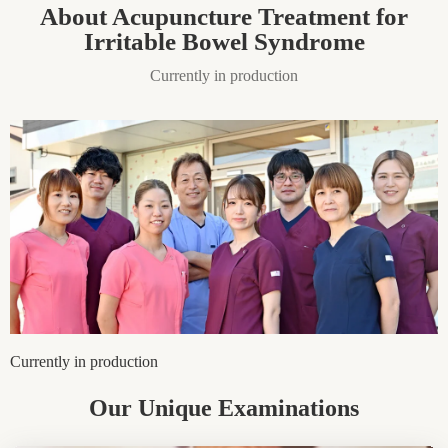
About Acupuncture Treatment for
Irritable Bowel Syndrome
Currently in production
Currently in production
Our Unique Examinations