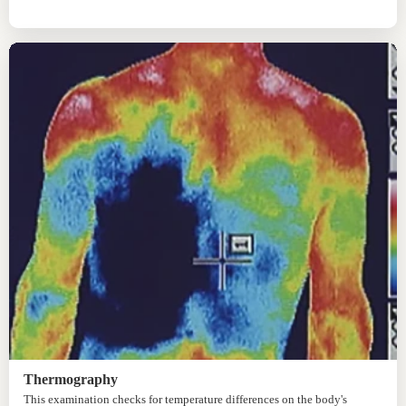
Thermography
This examination checks for temperature differences on the body's