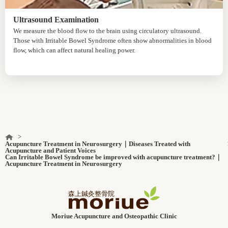
Ultrasound Examination
We measure the blood flow to the brain using circulatory ultrasound.
Those with Irritable Bowel Syndrome often show abnormalities in blood
flow, which can affect natural healing power.
Acupuncture Treatment in Neurosurgery｜Diseases Treated with
Acupuncture and Patient Voices
Can Irritable Bowel Syndrome be improved with acupuncture treatment?｜
Acupuncture Treatment in Neurosurgery
Moriue Acupuncture and Osteopathic Clinic