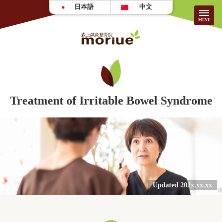
日本語
中文
About Our Clinic
HOME
Treatment of Irritable Bowel Syndrome
About Us
Patient Testimonials
Treatment
FAQ
Information/Fees
Updated 202x.xx.xx
For First-Time Visitors
Careers