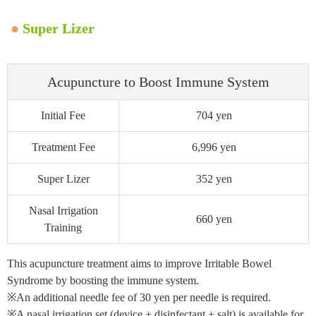
●
Super Lizer
Acupuncture to Boost Immune System
Initial Fee
704 yen
Treatment Fee
6,996 yen
Super Lizer
352 yen
Nasal Irrigation
660 yen
Training
This acupuncture treatment aims to improve Irritable Bowel
Syndrome by boosting the immune system.
※An additional needle fee of 30 yen per needle is required.
※A nasal irrigation set (device + disinfectant + salt) is available for