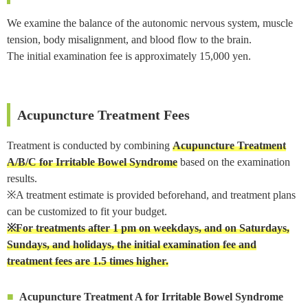
We examine the balance of the autonomic nervous system, muscle
tension, body misalignment, and blood flow to the brain.
The initial examination fee is approximately 15,000 yen.
Acupuncture Treatment Fees
Treatment is conducted by combining
Acupuncture Treatment
A/B/C for Irritable Bowel Syndrome
based on the examination
results.
※A treatment estimate is provided beforehand, and treatment plans
can be customized to fit your budget.
※For treatments after 1 pm on weekdays, and on Saturdays,
Sundays, and holidays, the initial examination fee and
treatment fees are 1.5 times higher.
Acupuncture Treatment A for Irritable Bowel Syndrome