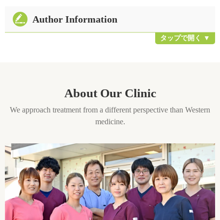
Author Information
About Our Clinic
We approach treatment from a different perspective than Western
medicine.