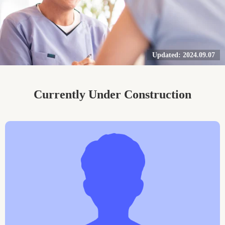
Updated: 2024.09.07
Currently Under Construction