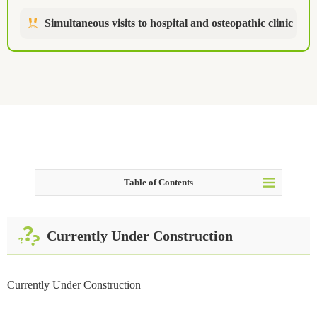
Simultaneous visits to hospital and osteopathic clinic
Table of Contents
Table of Contents
Currently Under Construction
Currently Under Construction