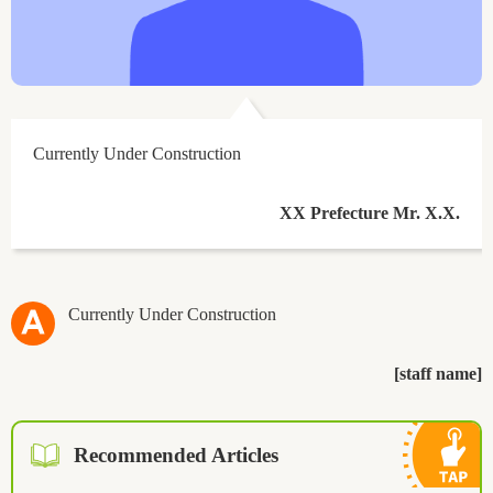
Currently Under Construction
XX Prefecture Mr. X.X.
Currently Under Construction
[staff name]
Recommended Articles