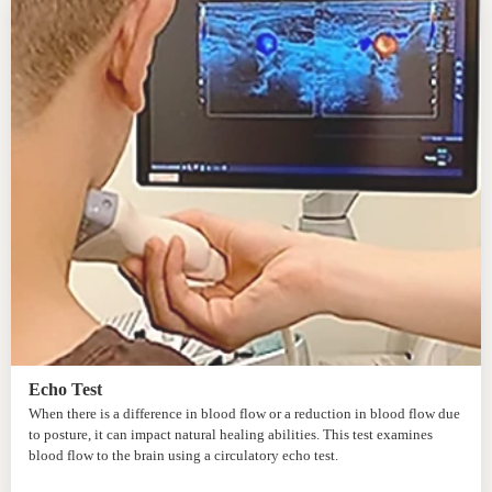
Echo Test
When there is a difference in blood flow or a reduction in blood flow due
to posture, it can impact natural healing abilities. This test examines
blood flow to the brain using a circulatory echo test.