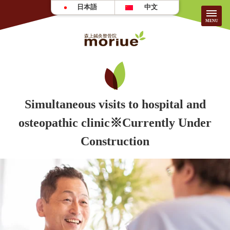
日本語
中文
About Us
HOME
Simultaneous visits to hospital and
osteopathic clinic※Currently Under
About the Clinic
Patient Testimonials
Construction
Treatment Guide/Fees
FAQ
For First-time Visitors
Recruitment