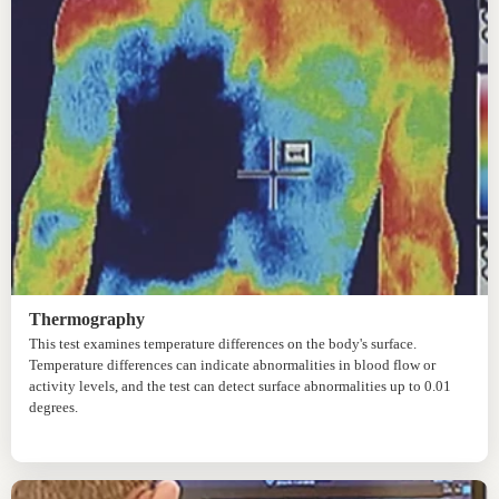
Thermography
This test examines temperature differences on the body's surface.
Temperature differences can indicate abnormalities in blood flow or
activity levels, and the test can detect surface abnormalities up to 0.01
degrees.