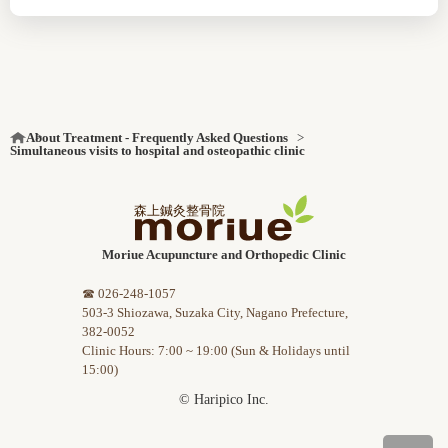
About Treatment - Frequently Asked Questions
Simultaneous visits to hospital and osteopathic clinic
Moriue Acupuncture and Orthopedic Clinic
☎ 026-248-1057
503-3 Shiozawa, Suzaka City, Nagano Prefecture,
382-0052
Clinic Hours: 7:00 ~ 19:00 (Sun & Holidays until
15:00)
© Haripico Inc.