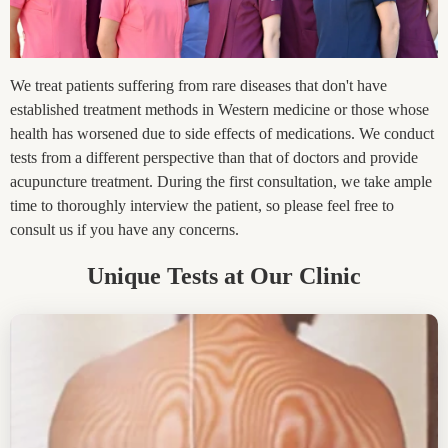
We treat patients suffering from rare diseases that don't have
established treatment methods in Western medicine or those whose
health has worsened due to side effects of medications. We conduct
tests from a different perspective than that of doctors and provide
acupuncture treatment. During the first consultation, we take ample
time to thoroughly interview the patient, so please feel free to
consult us if you have any concerns.
Unique Tests at Our Clinic