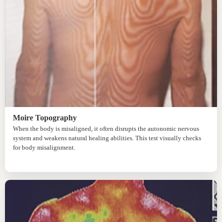
Moire Topography
When the body is misaligned, it often disrupts the autonomic nervous
system and weakens natural healing abilities. This test visually checks
for body misalignment.